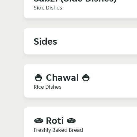
Side Dishes
Sides
🍚 Chawal 🍚
Rice Dishes
🫓 Roti 🫓
Freshly Baked Bread