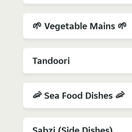
🌱 Vegetable Mains 🌱
Tandoori
🦐 Sea Food Dishes 🦐
Sabzi (Side Dishes)