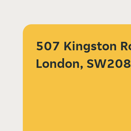
507 Kingston R
London, SW20