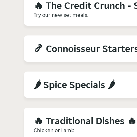
🔥 The Credit Crunch - 
Try our new set meals.
🍤 Connoisseur Starter
🌶️ Spice Specials 🌶️
🔥 Traditional Dishes 🔥
Chicken or Lamb