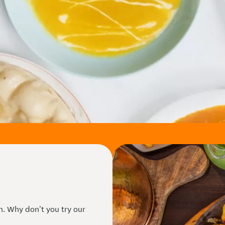
n. Why don't you try our