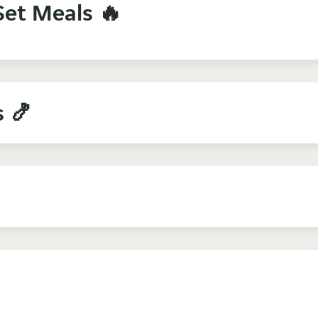
Set Meals 🔥
s 🍤