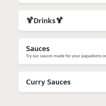
🍹Drinks🍹
Sauces
Try our sauces made for your papadoms or 
Curry Sauces