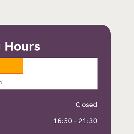
 Hours
n
 Closed
 16:50 - 21:30