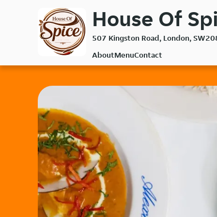
Skip
House Of Spi
to
main
507 Kingston Road, London, SW20
content
About
Menu
Contact