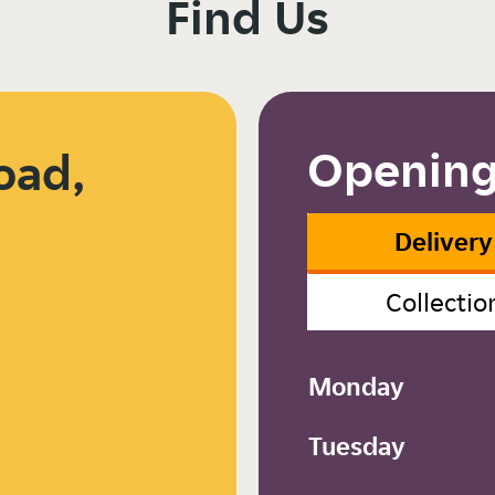
Find Us
Opening
oad,
8
Delivery
Collectio
Monday
Tuesday