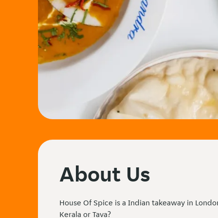
About Us
House Of Spice is a Indian takeaway in Londo
Kerala or Tava?