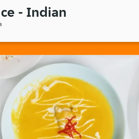
ce - Indian
8