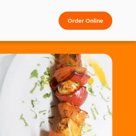
Order Online